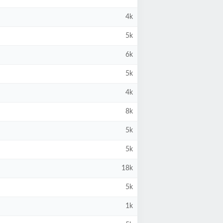
4k
5k
6k
5k
4k
8k
5k
5k
18k
5k
1k