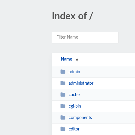
Index of /
Name
admin
administrator
cache
cgi-bin
components
editor