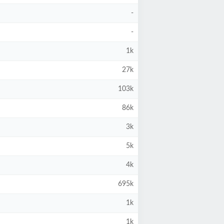
-
-
1k
27k
103k
86k
3k
5k
4k
695k
1k
1k