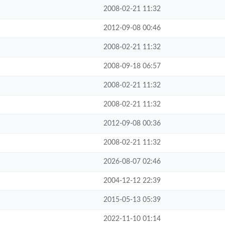
2008-02-21 11:32
2012-09-08 00:46
2008-02-21 11:32
2008-09-18 06:57
2008-02-21 11:32
2008-02-21 11:32
2012-09-08 00:36
2008-02-21 11:32
2026-08-07 02:46
2004-12-12 22:39
2015-05-13 05:39
2022-11-10 01:14