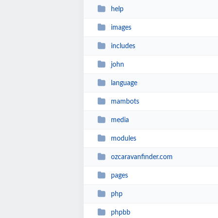
help
images
includes
john
language
mambots
media
modules
ozcaravanfinder.com
pages
php
phpbb