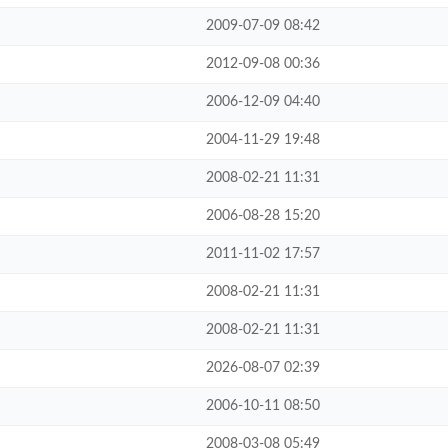
2009-07-09 08:42
2012-09-08 00:36
2006-12-09 04:40
2004-11-29 19:48
2008-02-21 11:31
2006-08-28 15:20
2011-11-02 17:57
2008-02-21 11:31
2008-02-21 11:31
2026-08-07 02:39
2006-10-11 08:50
2008-03-08 05:49