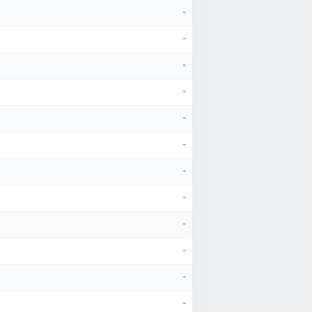
-
-
-
-
-
-
-
-
-
-
-
-