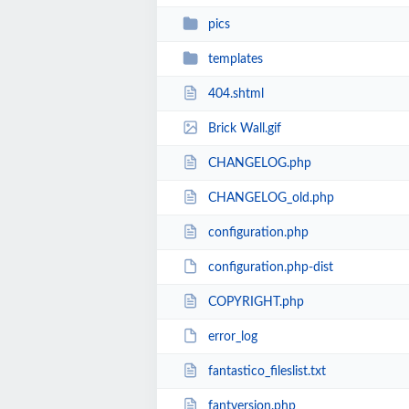
pics
templates
404.shtml
Brick Wall.gif
CHANGELOG.php
CHANGELOG_old.php
configuration.php
configuration.php-dist
COPYRIGHT.php
error_log
fantastico_fileslist.txt
fantversion.php