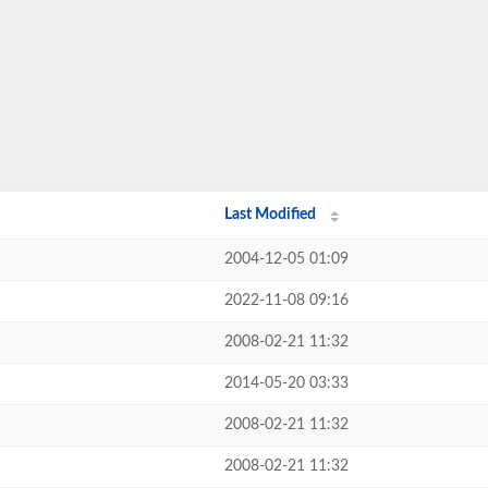
Last Modified
2004-12-05 01:09
2022-11-08 09:16
2008-02-21 11:32
2014-05-20 03:33
2008-02-21 11:32
2008-02-21 11:32