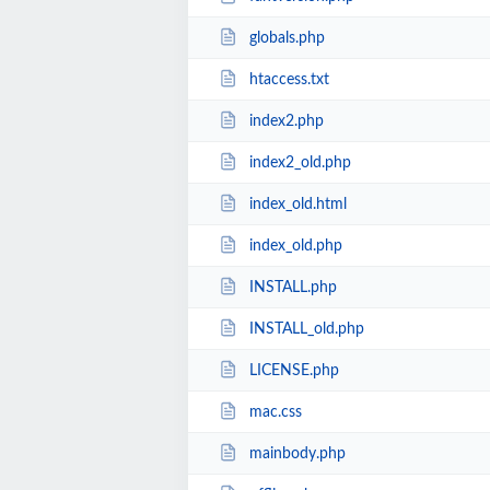
globals.php
htaccess.txt
index2.php
index2_old.php
index_old.html
index_old.php
INSTALL.php
INSTALL_old.php
LICENSE.php
mac.css
mainbody.php