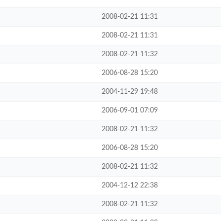
2008-02-21 11:31
2008-02-21 11:31
2008-02-21 11:32
2006-08-28 15:20
2004-11-29 19:48
2006-09-01 07:09
2008-02-21 11:32
2006-08-28 15:20
2008-02-21 11:32
2004-12-12 22:38
2008-02-21 11:32